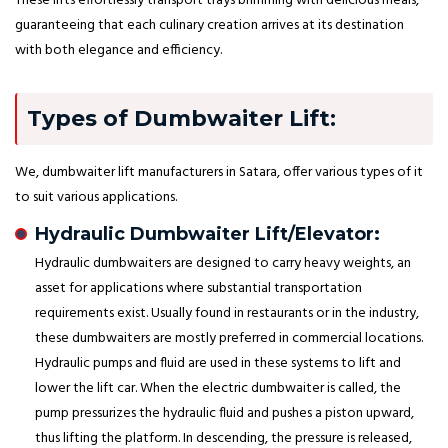
These lifts effortlessly transport trays brimming with delicious meals,
guaranteeing that each culinary creation arrives at its destination
with both elegance and efficiency.
Types of Dumbwaiter Lift:
We, dumbwaiter lift manufacturers in Satara, offer various types of it
to suit various applications.
Hydraulic Dumbwaiter Lift/Elevator:
Hydraulic dumbwaiters are designed to carry heavy weights, an
asset for applications where substantial transportation
requirements exist. Usually found in restaurants or in the industry,
these dumbwaiters are mostly preferred in commercial locations.
Hydraulic pumps and fluid are used in these systems to lift and
lower the lift car. When the electric dumbwaiter is called, the
pump pressurizes the hydraulic fluid and pushes a piston upward,
thus lifting the platform. In descending, the pressure is released,