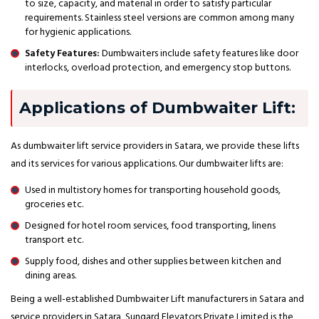
to size, capacity, and material in order to satisfy particular
requirements. Stainless steel versions are common among many
for hygienic applications.
Safety Features:
Dumbwaiters include safety features like door
interlocks, overload protection, and emergency stop buttons.
Applications of Dumbwaiter Lift:
As dumbwaiter lift service providers in Satara, we provide these lifts
and its services for various applications. Our dumbwaiter lifts are:
Used in multistory homes for transporting household goods,
groceries etc.
Designed for hotel room services, food transporting, linens
transport etc.
Supply food, dishes and other supplies between kitchen and
dining areas.
Being a well-established Dumbwaiter Lift manufacturers in Satara and
service providers in Satara, Sungard Elevators Private Limited is the