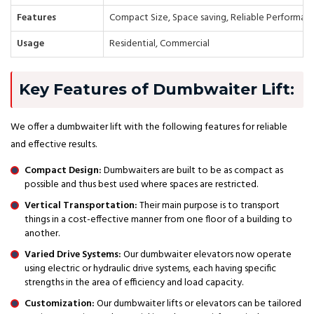
Features
Compact Size, Space saving, Reliable Performan
Usage
Residential, Commercial
Key Features of Dumbwaiter Lift:
We offer a dumbwaiter lift with the following features for reliable
and effective results.
Compact Design:
Dumbwaiters are built to be as compact as
possible and thus best used where spaces are restricted.
Vertical Transportation:
Their main purpose is to transport
things in a cost-effective manner from one floor of a building to
another.
Varied Drive Systems:
Our dumbwaiter elevators now operate
using electric or hydraulic drive systems, each having specific
strengths in the area of efficiency and load capacity.
Customization:
Our dumbwaiter lifts or elevators can be tailored