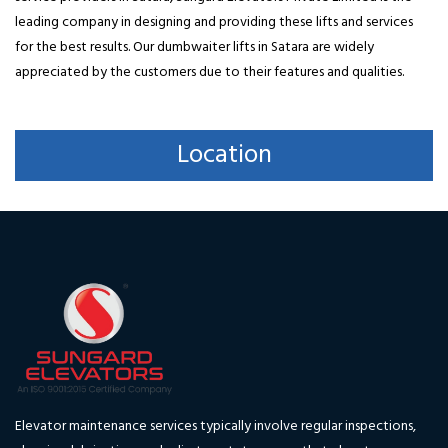
leading company in designing and providing these lifts and services
for the best results. Our dumbwaiter lifts in Satara are widely
appreciated by the customers due to their features and qualities.
Location
Elevator maintenance services typically involve regular inspections,