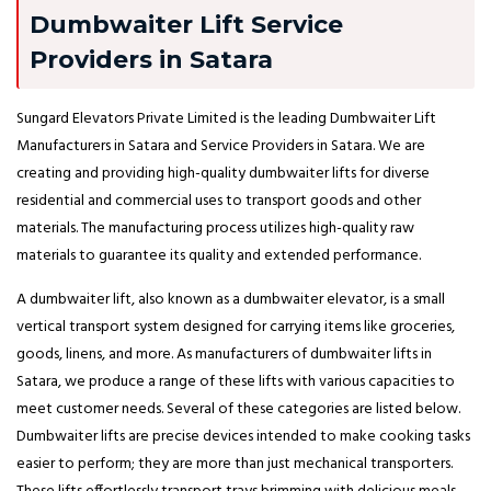
Dumbwaiter Lift Service
Providers in Satara
Sungard Elevators Private Limited is the leading Dumbwaiter Lift
Manufacturers in Satara and Service Providers in Satara. We are
creating and providing high-quality dumbwaiter lifts for diverse
residential and commercial uses to transport goods and other
materials. The manufacturing process utilizes high-quality raw
materials to guarantee its quality and extended performance.
A dumbwaiter lift, also known as a dumbwaiter elevator, is a small
vertical transport system designed for carrying items like groceries,
goods, linens, and more. As manufacturers of dumbwaiter lifts in
Satara, we produce a range of these lifts with various capacities to
meet customer needs. Several of these categories are listed below.
Dumbwaiter lifts are precise devices intended to make cooking tasks
easier to perform; they are more than just mechanical transporters.