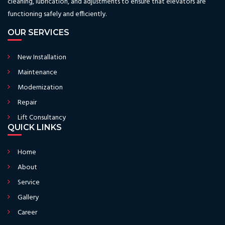
cleaning, lubrication, and adjustments to ensure that elevators are
functioning safely and efficiently.
OUR SERVICES
New Installation
Maintenance
Modernization
Repair
Lift Consultancy
QUICK LINKS
Home
About
Service
Gallery
Career