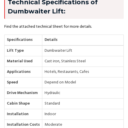
Technical Specifications of
Dumbwaiter Lift:
Find the attached technical Sheet for more details.
Specifications
Details
Lift Type
Dumbwaiter Lift
Material Used
Cast iron, Stainless Steel
Applications
Hotels, Restaurants, Cafes
Speed
Depend on Model
Drive Mechanism
Hydraulic
Cabin Shape
Standard
Installation
Indoor
Installation Costs
Moderate