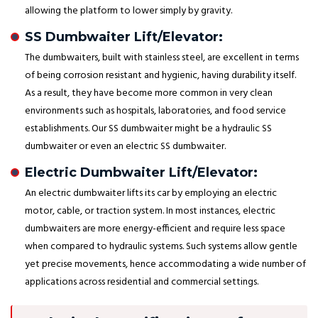
allowing the platform to lower simply by gravity.
SS Dumbwaiter Lift/Elevator:
The dumbwaiters, built with stainless steel, are excellent in terms
of being corrosion resistant and hygienic, having durability itself.
As a result, they have become more common in very clean
environments such as hospitals, laboratories, and food service
establishments. Our SS dumbwaiter might be a hydraulic SS
dumbwaiter or even an electric SS dumbwaiter.
Electric Dumbwaiter Lift/Elevator:
An electric dumbwaiter lifts its car by employing an electric
motor, cable, or traction system. In most instances, electric
dumbwaiters are more energy-efficient and require less space
when compared to hydraulic systems. Such systems allow gentle
yet precise movements, hence accommodating a wide number of
applications across residential and commercial settings.