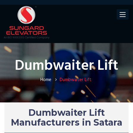
Toggle
navigat
Dumbwaiter Lift
Home
Dumbwaiter Lift
Dumbwaiter Lift
Manufacturers in Satara