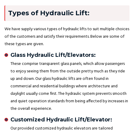
Types of Hydraulic Lift:
We have supply various types of hydraulic lifts to suit multiple choices
of the customers and satisfy their requirements. Below are some of
these types are given.
Glass Hydraulic Lift/Elevators:
These comprise transparent glass panels, which allow passengers
to enjoy seeing them from the outside pretty much as they ride
up and down. Our glass hydraulic lifts are often found in
commercial and residential buildings where architecture and
daylight usually come first. The hydraulic system prevents smooth
and quiet operation standards from being affected by increases in
the overall experience.
Customized Hydraulic Lift/Elevator:
Our provided customized hydraulic elevators are tailored