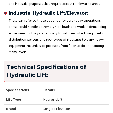
and industrial purposes that require access to elevated areas.
Industrial Hydraulic Lift/Elevator:
These can refer to those designed for very heavy operations.
These could handle extremely high loads and work in demanding
environments. They are typically found in manufacturing plants,
distribution centers, and such types of industries to carry heavy
equipment, materials, or products from floor to floor or among
many levels.
Technical Specifications of
Hydraulic Lift:
Specifications
Details
Lift Type
HydraulicLift
Brand
Sungard Elevators