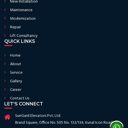
New Installation
Maintenance
Modernization
Repair
Lift Consultancy
QUICK LINKS
Home
About
Service
Gallery
Career
Contact Us
LET'S CONNECT
SunGard Elevators Pvt. Ltd.
Brand Square, Office No. 505 No. 133/134, Kunal Icon Road