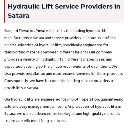
Hydraulic Lift Service Providers in
Satara
Sungard Elevators Private Limited is the leading hydraulic lift
manufacturers in Satara and service providers in Satara. We offer a
diverse selection of hydraulic lifts, specifically engineered for
transporting materials between different heights. Our company
provides a variety of hydraulic lifts in different shapes, sizes, and
capacities, catering to the unique requirements of each client. We
also provide installation and maintenance services for these products.
Consequently, we have become the leading service providers of
goods lifts in Satara.
Our hydraulic lifts are engineered for smooth operation, guaranteeing
safe and easy management of items. As producers of hydraulic lifts in
Satara, we utilize advanced technologies and high-quality materials
to provide efficient lifting solutions.