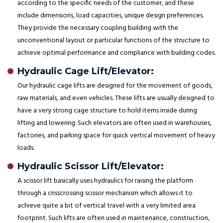
according to the specific needs of the customer, and these
include dimensions, load capacities, unique design preferences.
They provide the necessary coupling building with the
unconventional layout or particular functions of the structure to
achieve optimal performance and compliance with building codes.
Hydraulic Cage Lift/Elevator:
Our hydraulic cage lifts are designed for the movement of goods,
raw materials, and even vehicles. These lifts are usually designed to
have a very strong cage structure to hold items inside during
lifting and lowering. Such elevators are often used in warehouses,
factories, and parking space for quick vertical movement of heavy
loads.
Hydraulic Scissor Lift/Elevator:
A scissor lift basically uses hydraulics for raising the platform
through a crisscrossing scissor mechanism which allows it to
achieve quite a bit of vertical travel with a very limited area
footprint. Such lifts are often used in maintenance, construction,