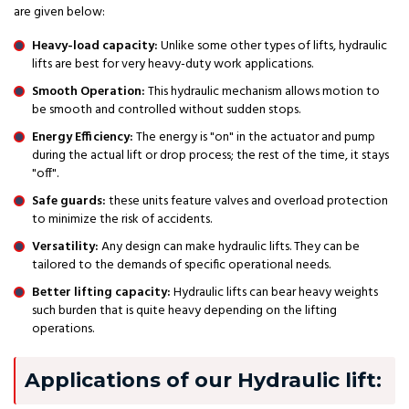
are given below:
Heavy-load capacity:
Unlike some other types of lifts, hydraulic
lifts are best for very heavy-duty work applications.
Smooth Operation:
This hydraulic mechanism allows motion to
be smooth and controlled without sudden stops.
Energy Efficiency:
The energy is "on" in the actuator and pump
during the actual lift or drop process; the rest of the time, it stays
"off".
Safe guards:
these units feature valves and overload protection
to minimize the risk of accidents.
Versatility:
Any design can make hydraulic lifts. They can be
tailored to the demands of specific operational needs.
Better lifting capacity:
Hydraulic lifts can bear heavy weights
such burden that is quite heavy depending on the lifting
operations.
Applications of our Hydraulic lift: