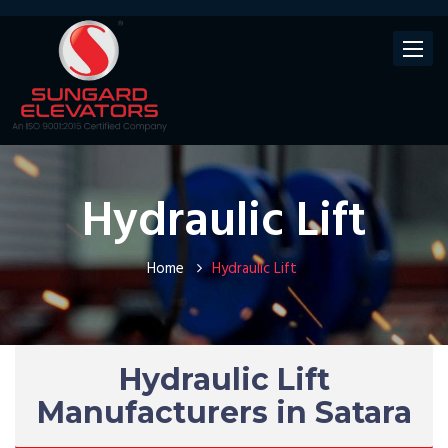
Toggle
navigat
Hydraulic Lift
Home
Hydraulic Lift
Hydraulic Lift
Manufacturers in Satara