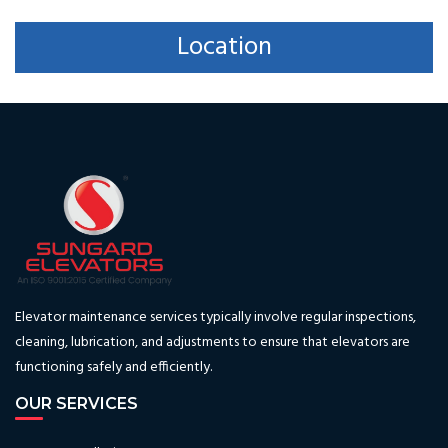
Location
Elevator maintenance services typically involve regular inspections,
cleaning, lubrication, and adjustments to ensure that elevators are
functioning safely and efficiently.
OUR SERVICES