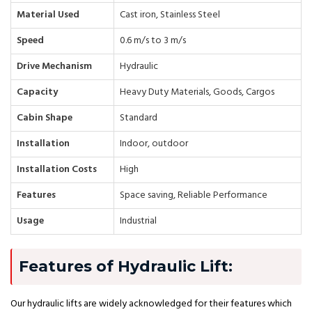
Material Used
Cast iron, Stainless Steel
Speed
0.6 m/s to 3 m/s
Drive Mechanism
Hydraulic
Capacity
Heavy Duty Materials, Goods, Cargos
Cabin Shape
Standard
Installation
Indoor, outdoor
Installation Costs
High
Features
Space saving, Reliable Performance
Usage
Industrial
Features of Hydraulic Lift:
Our hydraulic lifts are widely acknowledged for their features which