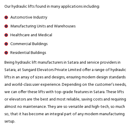
Our hydraulic lifts found in many applications including:
Automotive Industry
Manufacturing Units and Warehouses
Healthcare and Medical
Commercial Buildings
Residential Buildings
Being hydraulic lift manufacturers in Satara and service providers in
Satara, at Sungard Elevators Private Limited offer a range of hydraulic
lifts in an array of sizes and designs, ensuring modern design standards
and world-class user experience. Depending on the customer’s needs,
we can offer these lifts with top-grade features in Satara. These lifts
or elevators are the best and most reliable, saving costs and requiring
almost no maintenance. They are so versatile and high-tech, so much
so, that it has become an integral part of any modern manufacturing
setup.