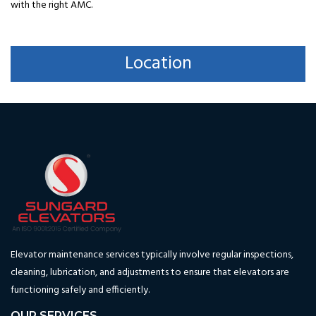
with the right AMC.
Location
Elevator maintenance services typically involve regular inspections,
cleaning, lubrication, and adjustments to ensure that elevators are
functioning safely and efficiently.
OUR SERVICES