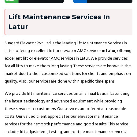
Lift Maintenance Services In
Latur
Sungard Elevator Pvt. Ltd is the leading lift Maintenance Services in
Latur, offering excellent lift or elevator AMC services in Latur, offering
excellent lift or elevator AMC services in Latur. We provide services
for all lifts to make them long lasting. These services are known in the
market due to their customized solutions for clients and emphasis on
quality. Also, our services are done within specific time spans.
We provide lift maintenance services on an annual basis in Latur using
the latest technology and advanced equipment while providing
these services to customers. Our services are offered at reasonable
costs. Our valued client appreciates our elevator maintenance
services for their smooth performance and good results. This service
includes lift adjustment, testing, and routine maintenance services.