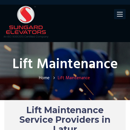
Toggle
navigat
Lift Maintenance
Home
Lift Maintenance
Lift Maintenance
Service Providers in
Latur