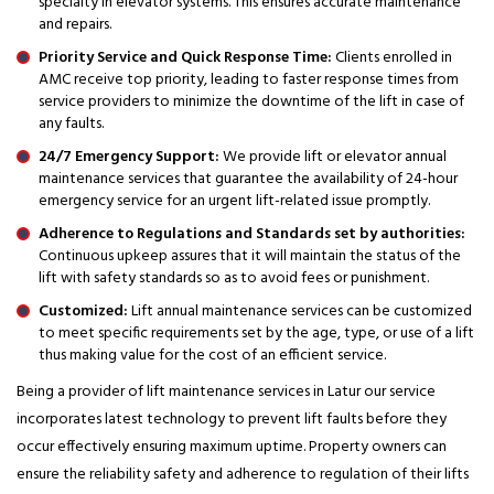
specialty in elevator systems. This ensures accurate maintenance
and repairs.
Priority Service and Quick Response Time:
Clients enrolled in
AMC receive top priority, leading to faster response times from
service providers to minimize the downtime of the lift in case of
any faults.
24/7 Emergency Support:
We provide lift or elevator annual
maintenance services that guarantee the availability of 24-hour
emergency service for an urgent lift-related issue promptly.
Adherence to Regulations and Standards set by authorities:
Continuous upkeep assures that it will maintain the status of the
lift with safety standards so as to avoid fees or punishment.
Customized:
Lift annual maintenance services can be customized
to meet specific requirements set by the age, type, or use of a lift
thus making value for the cost of an efficient service.
Being a provider of lift maintenance services in Latur our service
incorporates latest technology to prevent lift faults before they
occur effectively ensuring maximum uptime. Property owners can
ensure the reliability safety and adherence to regulation of their lifts