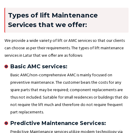
Types of lift Maintenance
Services that we offer:
We provide a wide variety of lift or AMC services so that our clients
can choose as per their requirements. The types of lift maintenance
services in Latur that we offer are as follows:
Basic AMC services:
Basic AMC/non-comprehensive AMC is mainly focused on
preventive maintenance. The customer bears the costs for any
spare parts that may be required; component replacements are
thus not included. Suitable for small residences or buildings that do
not require the lift much and therefore do not require frequent
part replacements.
Predictive Maintenance Services:
Predictive Maintenance services utilize modern technology via