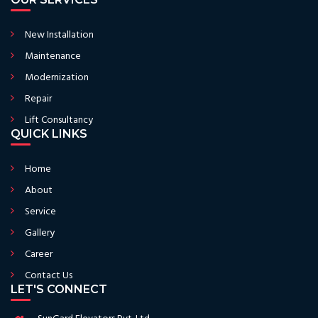
New Installation
Maintenance
Modernization
Repair
Lift Consultancy
QUICK LINKS
Home
About
Service
Gallery
Career
Contact Us
LET'S CONNECT