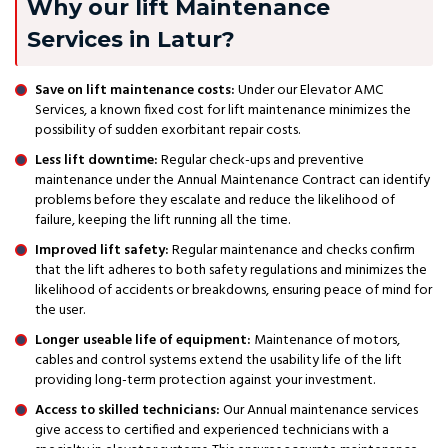
Why our lift Maintenance
Services in Latur?
Save on lift maintenance costs:
Under our Elevator AMC
Services, a known fixed cost for lift maintenance minimizes the
possibility of sudden exorbitant repair costs.
Less lift downtime:
Regular check-ups and preventive
maintenance under the Annual Maintenance Contract can identify
problems before they escalate and reduce the likelihood of
failure, keeping the lift running all the time.
Improved lift safety:
Regular maintenance and checks confirm
that the lift adheres to both safety regulations and minimizes the
likelihood of accidents or breakdowns, ensuring peace of mind for
the user.
Longer useable life of equipment:
Maintenance of motors,
cables and control systems extend the usability life of the lift
providing long-term protection against your investment.
Access to skilled technicians:
Our Annual maintenance services
give access to certified and experienced technicians with a