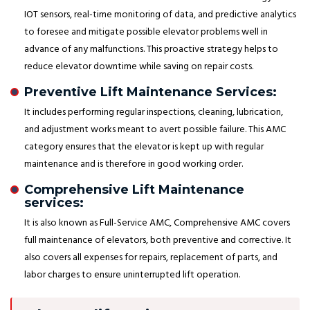
IOT sensors, real-time monitoring of data, and predictive analytics
to foresee and mitigate possible elevator problems well in
advance of any malfunctions. This proactive strategy helps to
reduce elevator downtime while saving on repair costs.
Preventive Lift Maintenance Services:
It includes performing regular inspections, cleaning, lubrication,
and adjustment works meant to avert possible failure. This AMC
category ensures that the elevator is kept up with regular
maintenance and is therefore in good working order.
Comprehensive Lift Maintenance
services:
It is also known as Full-Service AMC, Comprehensive AMC covers
full maintenance of elevators, both preventive and corrective. It
also covers all expenses for repairs, replacement of parts, and
labor charges to ensure uninterrupted lift operation.