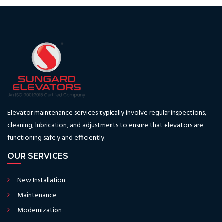
Elevator maintenance services typically involve regular inspections,
cleaning, lubrication, and adjustments to ensure that elevators are
functioning safely and efficiently.
OUR SERVICES
New Installation
Maintenance
Modernization