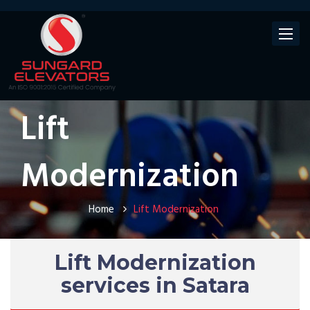
Toggle
navigat
Lift
Modernization
Home
Lift Modernization
Lift Modernization
services in Satara