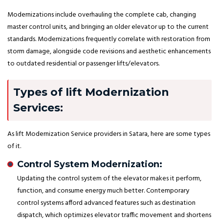
Modernizations include overhauling the complete cab, changing
master control units, and bringing an older elevator up to the current
standards. Modernizations frequently correlate with restoration from
storm damage, alongside code revisions and aesthetic enhancements
to outdated residential or passenger lifts/elevators.
Types of lift Modernization
Services:
As lift Modernization Service providers in Satara, here are some types
of it.
Control System Modernization:
Updating the control system of the elevator makes it perform,
function, and consume energy much better. Contemporary
control systems afford advanced features such as destination
dispatch, which optimizes elevator traffic movement and shortens