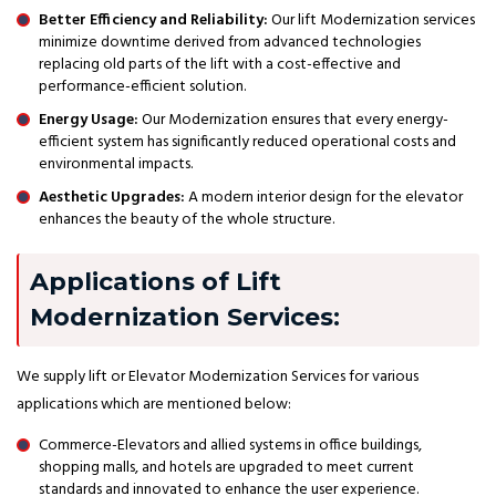
Better Efficiency and Reliability:
Our lift Modernization services
minimize downtime derived from advanced technologies
replacing old parts of the lift with a cost-effective and
performance-efficient solution.
Energy Usage:
Our Modernization ensures that every energy-
efficient system has significantly reduced operational costs and
environmental impacts.
Aesthetic Upgrades:
A modern interior design for the elevator
enhances the beauty of the whole structure.
Applications of Lift
Modernization Services:
We supply lift or Elevator Modernization Services for various
applications which are mentioned below:
Commerce-Elevators and allied systems in office buildings,
shopping malls, and hotels are upgraded to meet current
standards and innovated to enhance the user experience.