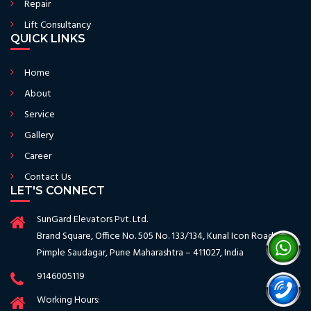
Repair
Lift Consultancy
QUICK LINKS
Home
About
Service
Gallery
Career
Contact Us
LET'S CONNECT
SunGard Elevators Pvt. Ltd.
Brand Square, Office No. 505 No. 133/134, Kunal Icon Road
Pimple Saudagar, Pune Maharashtra – 411027, India
9146005119
Working Hours: