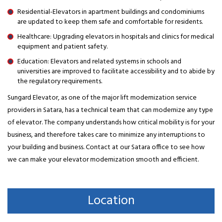
Residential-Elevators in apartment buildings and condominiums
are updated to keep them safe and comfortable for residents.
Healthcare: Upgrading elevators in hospitals and clinics for medical
equipment and patient safety.
Education: Elevators and related systems in schools and
universities are improved to facilitate accessibility and to abide by
the regulatory requirements.
Sungard Elevator, as one of the major lift modernization service
providers in Satara, has a technical team that can modernize any type
of elevator. The company understands how critical mobility is for your
business, and therefore takes care to minimize any interruptions to
your building and business. Contact at our Satara office to see how
we can make your elevator modernization smooth and efficient.
Location