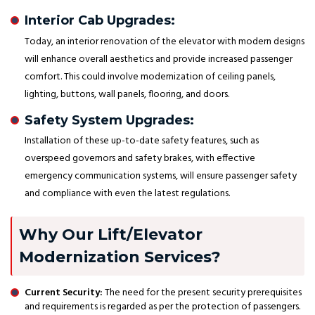
Interior Cab Upgrades:
Today, an interior renovation of the elevator with modern designs
will enhance overall aesthetics and provide increased passenger
comfort. This could involve modernization of ceiling panels,
lighting, buttons, wall panels, flooring, and doors.
Safety System Upgrades:
Installation of these up-to-date safety features, such as
overspeed governors and safety brakes, with effective
emergency communication systems, will ensure passenger safety
and compliance with even the latest regulations.
Why Our Lift/Elevator
Modernization Services?
Current Security:
The need for the present security prerequisites
and requirements is regarded as per the protection of passengers.