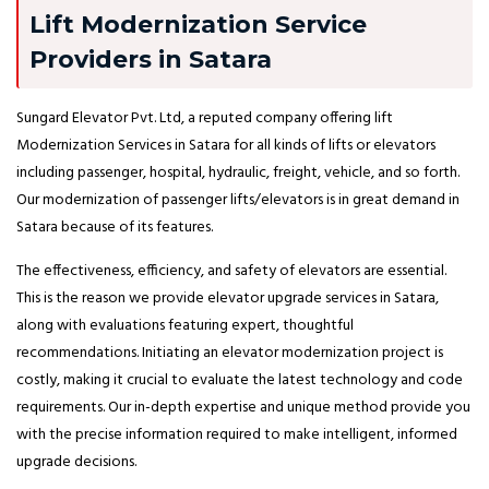
Lift Modernization Service
Providers in Satara
Sungard Elevator Pvt. Ltd, a reputed company offering lift
Modernization Services in Satara for all kinds of lifts or elevators
including passenger, hospital, hydraulic, freight, vehicle, and so forth.
Our modernization of passenger lifts/elevators is in great demand in
Satara because of its features.
The effectiveness, efficiency, and safety of elevators are essential.
This is the reason we provide elevator upgrade services in Satara,
along with evaluations featuring expert, thoughtful
recommendations. Initiating an elevator modernization project is
costly, making it crucial to evaluate the latest technology and code
requirements. Our in-depth expertise and unique method provide you
with the precise information required to make intelligent, informed
upgrade decisions.