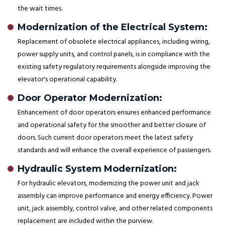
the wait times.
Modernization of the Electrical System:
Replacement of obsolete electrical appliances, including wiring,
power supply units, and control panels, is in compliance with the
existing safety regulatory requirements alongside improving the
elevator's operational capability.
Door Operator Modernization:
Enhancement of door operators ensures enhanced performance
and operational safety for the smoother and better closure of
doors. Such current door operators meet the latest safety
standards and will enhance the overall experience of passengers.
Hydraulic System Modernization:
For hydraulic elevators, modernizing the power unit and jack
assembly can improve performance and energy efficiency. Power
unit, jack assembly, control valve, and other related components
replacement are included within the purview.