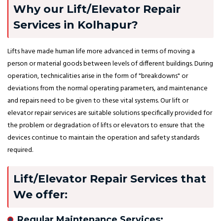
Why our Lift/Elevator Repair
Services in Kolhapur?
Lifts have made human life more advanced in terms of moving a
person or material goods between levels of different buildings. During
operation, technicalities arise in the form of "breakdowns" or
deviations from the normal operating parameters, and maintenance
and repairs need to be given to these vital systems. Our lift or
elevator repair services are suitable solutions specifically provided for
the problem or degradation of lifts or elevators to ensure that the
devices continue to maintain the operation and safety standards
required.
Lift/Elevator Repair Services that
We offer:
Regular Maintenance Services: