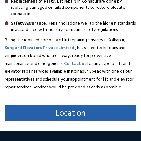
Replacement of Parts:
Lift repairs in Kolhapur are done by
replacing damaged or failed components to restore elevator
operation.
Safety Assurance:
Repairing is done well to the highest standards
in accordance with industry norms and safety regulations.
Being the reputed company of lift repairing services in Kolhapur,
Sungard Elevators Private Limited
, has skilled technicians and
engineers on board who are always ready for preventive
maintenance and emergencies.
Contact us
for any type of lift and
elevator repair services available in Kolhapur. Speak with one of our
representatives and schedule your appointment for lift and elevator
repair services. Services would be provided as early as possible.
Location