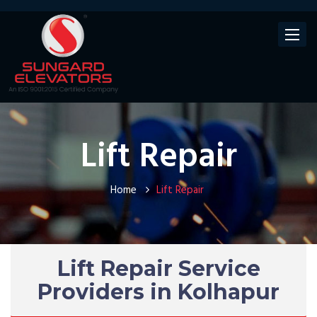
Toggle
navigat
Lift Repair
Home
Lift Repair
Lift Repair Service
Providers in Kolhapur