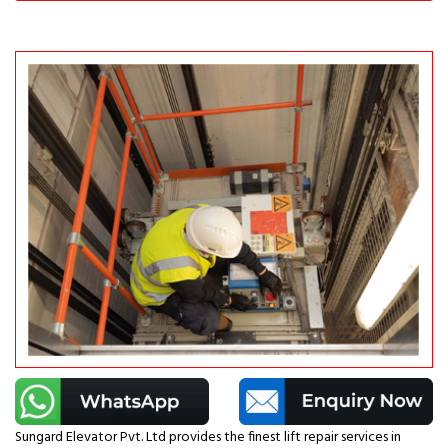
Sungard Elevator Pvt. Ltd provides the finest lift repair services in