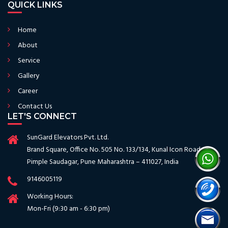
QUICK LINKS
Home
About
Service
Gallery
Career
Contact Us
LET'S CONNECT
SunGard Elevators Pvt. Ltd.
Brand Square, Office No. 505 No. 133/134, Kunal Icon Road
Pimple Saudagar, Pune Maharashtra – 411027, India
9146005119
Working Hours:
Mon-Fri (9:30 am - 6:30 pm)