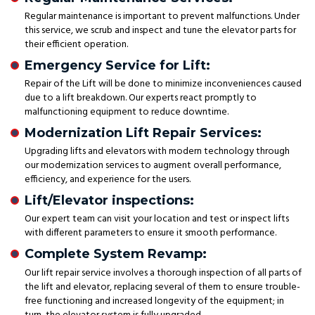
Regular maintenance is important to prevent malfunctions. Under
this service, we scrub and inspect and tune the elevator parts for
their efficient operation.
Emergency Service for Lift:
Repair of the Lift will be done to minimize inconveniences caused
due to a lift breakdown. Our experts react promptly to
malfunctioning equipment to reduce downtime.
Modernization Lift Repair Services:
Upgrading lifts and elevators with modern technology through
our modernization services to augment overall performance,
efficiency, and experience for the users.
Lift/Elevator inspections:
Our expert team can visit your location and test or inspect lifts
with different parameters to ensure it smooth performance.
Complete System Revamp:
Our lift repair service involves a thorough inspection of all parts of
the lift and elevator, replacing several of them to ensure trouble-
free functioning and increased longevity of the equipment; in