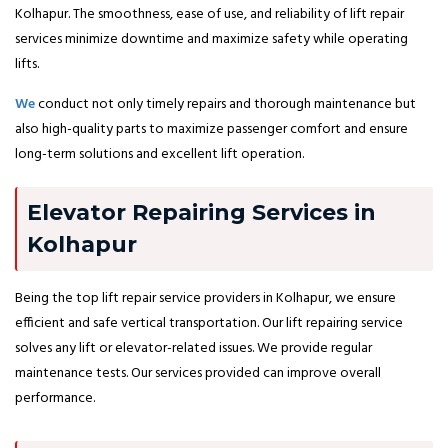
Kolhapur. The smoothness, ease of use, and reliability of lift repair
services minimize downtime and maximize safety while operating
lifts.
We
conduct not only timely repairs and thorough maintenance but
also high-quality parts to maximize passenger comfort and ensure
long-term solutions and excellent lift operation.
Elevator Repairing Services in
Kolhapur
Being the top lift repair service providers in Kolhapur, we ensure
efficient and safe vertical transportation. Our lift repairing service
solves any lift or elevator-related issues. We provide regular
maintenance tests. Our services provided can improve overall
performance.