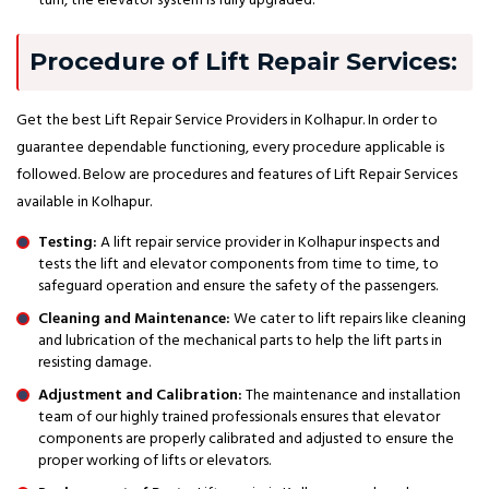
turn, the elevator system is fully upgraded.
Procedure of Lift Repair Services:
Get the best Lift Repair Service Providers in Kolhapur. In order to
guarantee dependable functioning, every procedure applicable is
followed. Below are procedures and features of Lift Repair Services
available in Kolhapur.
Testing:
A lift repair service provider in Kolhapur inspects and
tests the lift and elevator components from time to time, to
safeguard operation and ensure the safety of the passengers.
Cleaning and Maintenance:
We cater to lift repairs like cleaning
and lubrication of the mechanical parts to help the lift parts in
resisting damage.
Adjustment and Calibration:
The maintenance and installation
team of our highly trained professionals ensures that elevator
components are properly calibrated and adjusted to ensure the
proper working of lifts or elevators.