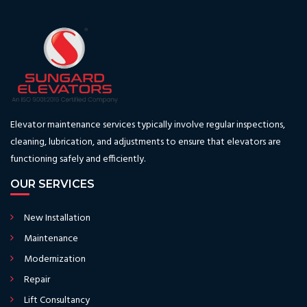
Elevator maintenance services typically involve regular inspections,
cleaning, lubrication, and adjustments to ensure that elevators are
functioning safely and efficiently.
OUR SERVICES
New Installation
Maintenance
Modernization
Repair
Lift Consultancy