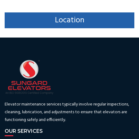
Location
Elevator maintenance services typically involve regular inspections,
cleaning, lubrication, and adjustments to ensure that elevators are
functioning safely and efficiently.
OUR SERVICES