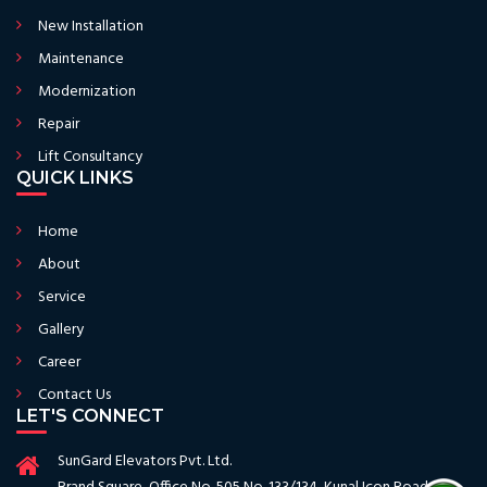
New Installation
Maintenance
Modernization
Repair
Lift Consultancy
QUICK LINKS
Home
About
Service
Gallery
Career
Contact Us
LET'S CONNECT
SunGard Elevators Pvt. Ltd.