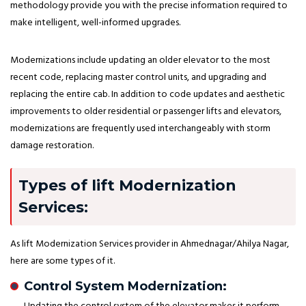
methodology provide you with the precise information required to
make intelligent, well-informed upgrades.
Modernizations include updating an older elevator to the most
recent code, replacing master control units, and upgrading and
replacing the entire cab. In addition to code updates and aesthetic
improvements to older residential or passenger lifts and elevators,
modernizations are frequently used interchangeably with storm
damage restoration.
Types of lift Modernization
Services:
As lift Modernization Services provider in Ahmednagar/Ahilya Nagar,
here are some types of it.
Control System Modernization: