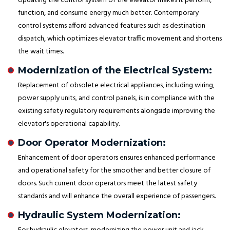
Updating the control system of the elevator makes it perform,
function, and consume energy much better. Contemporary
control systems afford advanced features such as destination
dispatch, which optimizes elevator traffic movement and shortens
the wait times.
Modernization of the Electrical System:
Replacement of obsolete electrical appliances, including wiring,
power supply units, and control panels, is in compliance with the
existing safety regulatory requirements alongside improving the
elevator's operational capability.
Door Operator Modernization:
Enhancement of door operators ensures enhanced performance
and operational safety for the smoother and better closure of
doors. Such current door operators meet the latest safety
standards and will enhance the overall experience of passengers.
Hydraulic System Modernization: