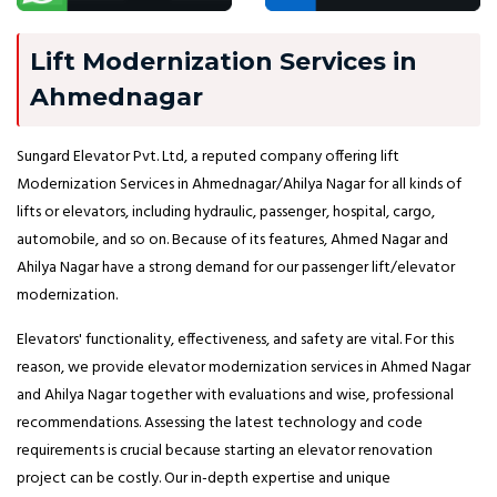
Lift Modernization Services in
Ahmednagar
Sungard Elevator Pvt. Ltd, a reputed company offering lift
Modernization Services in Ahmednagar/Ahilya Nagar for all kinds of
lifts or elevators, including hydraulic, passenger, hospital, cargo,
automobile, and so on. Because of its features, Ahmed Nagar and
Ahilya Nagar have a strong demand for our passenger lift/elevator
modernization.
Elevators' functionality, effectiveness, and safety are vital. For this
reason, we provide elevator modernization services in Ahmed Nagar
and Ahilya Nagar together with evaluations and wise, professional
recommendations. Assessing the latest technology and code
requirements is crucial because starting an elevator renovation
project can be costly. Our in-depth expertise and unique