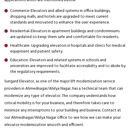
applications which are mentioned below:
Commerce-Elevators and allied systems in office buildings,
shopping malls, and hotels are upgraded to meet current
standards and innovated to enhance the user experience.
Residential-Elevators in apartment buildings and condominiums
are updated to keep them safe and comfortable for residents.
Healthcare: Upgrading elevators in hospitals and clinics for medical
equipment and patient safety.
Education: Elevators and related systems in schools and
universities are improved to facilitate accessibility and to abide by
the regulatory requirements.
Sungard Elevator, as one of the major lift modernization service
providers in Ahmednagar/Ahilya Nagar, has a technical team that can
modernize any type of elevator. The company understands how
critical mobility is for your business, and therefore takes care to
minimize any interruptions to your building and business. Contact at
our Ahmednagar/Ahilya Nagar office to see how we can make your
elevator modernization smooth and efficient.