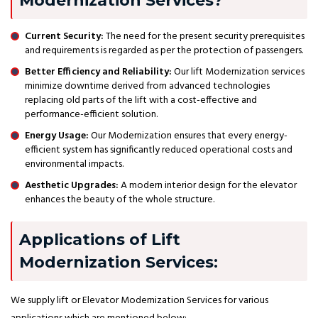
Modernization Services?
Current Security:
The need for the present security prerequisites
and requirements is regarded as per the protection of passengers.
Better Efficiency and Reliability:
Our lift Modernization services
minimize downtime derived from advanced technologies
replacing old parts of the lift with a cost-effective and
performance-efficient solution.
Energy Usage:
Our Modernization ensures that every energy-
efficient system has significantly reduced operational costs and
environmental impacts.
Aesthetic Upgrades:
A modern interior design for the elevator
enhances the beauty of the whole structure.
Applications of Lift
Modernization Services:
We supply lift or Elevator Modernization Services for various