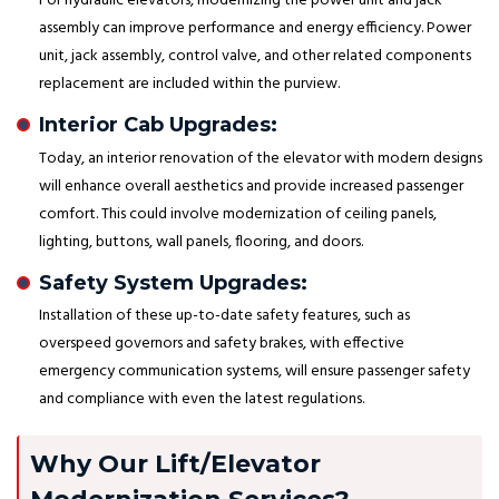
For hydraulic elevators, modernizing the power unit and jack
assembly can improve performance and energy efficiency. Power
unit, jack assembly, control valve, and other related components
replacement are included within the purview.
Interior Cab Upgrades:
Today, an interior renovation of the elevator with modern designs
will enhance overall aesthetics and provide increased passenger
comfort. This could involve modernization of ceiling panels,
lighting, buttons, wall panels, flooring, and doors.
Safety System Upgrades:
Installation of these up-to-date safety features, such as
overspeed governors and safety brakes, with effective
emergency communication systems, will ensure passenger safety
and compliance with even the latest regulations.
Why Our Lift/Elevator