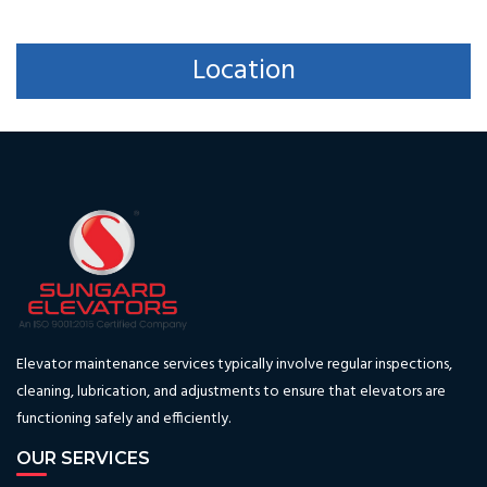
Location
Elevator maintenance services typically involve regular inspections,
cleaning, lubrication, and adjustments to ensure that elevators are
functioning safely and efficiently.
OUR SERVICES