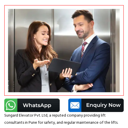
Sungard Elevator Pvt. Ltd, a reputed company providing lift
consultants in Pune for safety, and regular maintenance of the lifts.