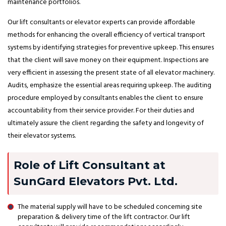
maintenance portfolios.
Our lift consultants or elevator experts can provide affordable
methods for enhancing the overall efficiency of vertical transport
systems by identifying strategies for preventive upkeep. This ensures
that the client will save money on their equipment. Inspections are
very efficient in assessing the present state of all elevator machinery.
Audits, emphasize the essential areas requiring upkeep. The auditing
procedure employed by consultants enables the client to ensure
accountability from their service provider. For their duties and
ultimately assure the client regarding the safety and longevity of
their elevator systems.
Role of Lift Consultant at
SunGard Elevators Pvt. Ltd.
The material supply will have to be scheduled concerning site
preparation & delivery time of the lift contractor. Our lift