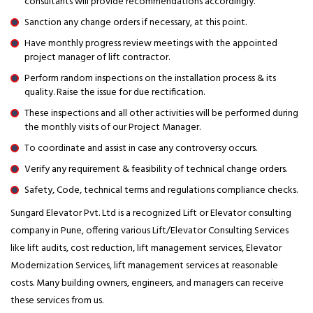
consultants will provide recommendations accordingly.
Sanction any change orders if necessary, at this point.
Have monthly progress review meetings with the appointed
project manager of lift contractor.
Perform random inspections on the installation process & its
quality. Raise the issue for due rectification.
These inspections and all other activities will be performed during
the monthly visits of our Project Manager.
To coordinate and assist in case any controversy occurs.
Verify any requirement & feasibility of technical change orders.
Safety, Code, technical terms and regulations compliance checks.
Sungard Elevator Pvt. Ltd is a recognized Lift or Elevator consulting
company in Pune, offering various Lift/Elevator Consulting Services
like lift audits, cost reduction, lift management services, Elevator
Modernization Services, lift management services at reasonable
costs. Many building owners, engineers, and managers can receive
these services from us.