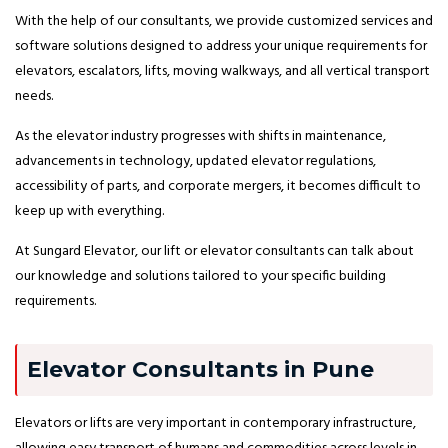
With the help of our consultants, we provide customized services and
software solutions designed to address your unique requirements for
elevators, escalators, lifts, moving walkways, and all vertical transport
needs.
As the elevator industry progresses with shifts in maintenance,
advancements in technology, updated elevator regulations,
accessibility of parts, and corporate mergers, it becomes difficult to
keep up with everything.
At Sungard Elevator, our lift or elevator consultants can talk about
our knowledge and solutions tailored to your specific building
requirements.
Elevator Consultants in Pune
Elevators or lifts are very important in contemporary infrastructure,