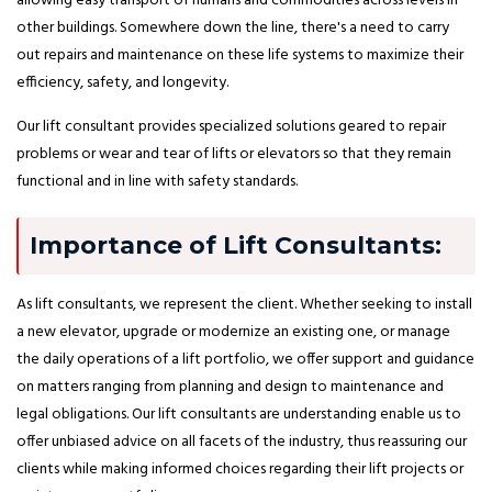
allowing easy transport of humans and commodities across levels in
other buildings. Somewhere down the line, there's a need to carry
out repairs and maintenance on these life systems to maximize their
efficiency, safety, and longevity.
Our lift consultant provides specialized solutions geared to repair
problems or wear and tear of lifts or elevators so that they remain
functional and in line with safety standards.
Importance of Lift Consultants:
As lift consultants, we represent the client. Whether seeking to install
a new elevator, upgrade or modernize an existing one, or manage
the daily operations of a lift portfolio, we offer support and guidance
on matters ranging from planning and design to maintenance and
legal obligations. Our lift consultants are understanding enable us to
offer unbiased advice on all facets of the industry, thus reassuring our
clients while making informed choices regarding their lift projects or