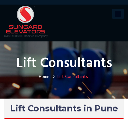
Toggle
navigat
Lift Consultants
Home
Lift Consultants
Lift Consultants in Pune