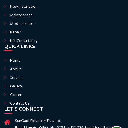
New Installation
Maintenance
Modernization
Repair
Lift Consultancy
QUICK LINKS
Home
About
Service
Gallery
Career
Contact Us
LET'S CONNECT
SunGard Elevators Pvt. Ltd.
Brand Square, Office No. 505 No. 133/134, Kunal Icon Road